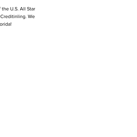
the U.S. All Star
 Creditinling. We
orida!