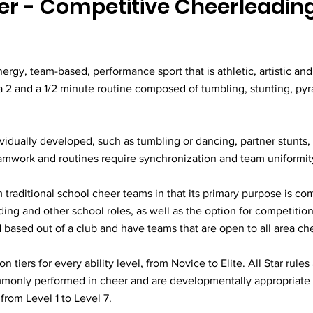
eer - Competitive Cheerleadin
nergy, team-based, performance sport that is athletic, artistic and 
a 2 and a 1/2 minute routine composed of tumbling, stunting, py
ividually developed, such as tumbling or dancing, partner stunts
eamwork and routines require synchronization and team uniformit
m traditional school cheer teams in that its primary purpose is co
ing and other school roles, as well as the option for competition
based out of a club and have teams that are open to all area che
tiers for every ability level, from Novice to Elite. All Star rule
ommonly performed in cheer and are developmentally appropriate 
rom Level 1 to Level 7.