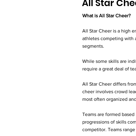
All Star Ch
What is All Star Cheer?
All Star Cheer is a high e
athletes competing with 
segments.
While some skills are ind
require a great deal of t
All Star Cheer differs fro
cheer involves crowd lead
most often organized and 
Teams are formed based on 
progressions of skills c
competitor. Teams range f