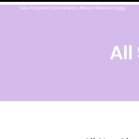
View Forgotten Coast Athletics MIssion Statement
here
.
All