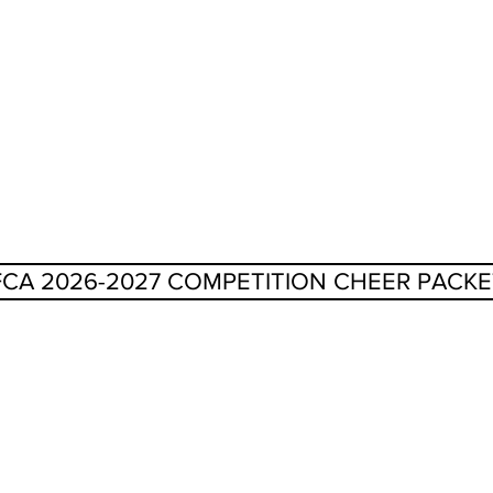
FCA 2026-2027 COMPETITION CHEER PACKE