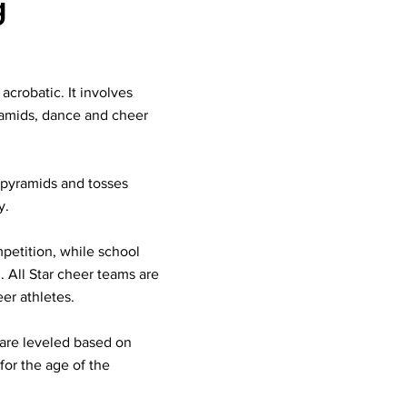
g
acrobatic. It involves
ramids, dance and cheer
, pyramids and tosses
y.
mpetition, while school
. All Star cheer teams are
er athletes.
s are leveled based on
for the age of the