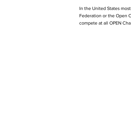
In the United States most
Federation or the Open Ch
compete at all OPEN Cham