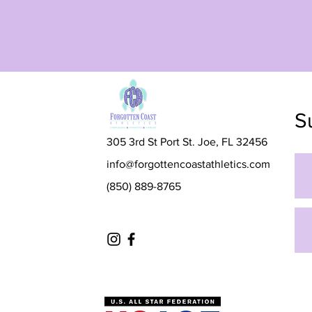
S
305 3rd St Port St. Joe, FL 32456
info@forgottencoastathletics.com
(850) 889-8765