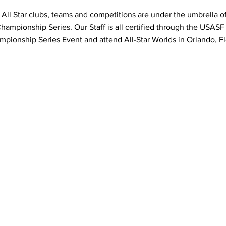
 All Star clubs, teams and competitions are under the umbrella of 
ampionship Series. Our Staff is all certified through the USASF
pionship Series Event and attend All-Star Worlds in Orlando, Fl