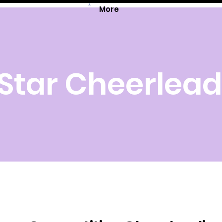
More
 Star Cheerlea