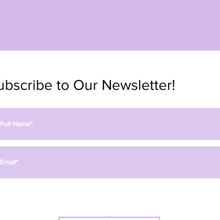
ubscribe to Our Newsletter!