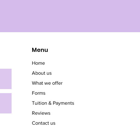
Menu
Home
About us
What we offer
Forms
Tuition & Payments
Reviews
Contact us