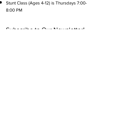
Stunt Class (Ages 4-12) is Thursdays 7:00-
8:00 PM
Subscribe to Our Newsletter!
Submit
Menu
Home
About us
What we offer
305 3rd St Port St. Joe, FL
Forms
32456
Tuition & Payments
info@forgottencoastathletics.com
Reviews
(850) 889-8765