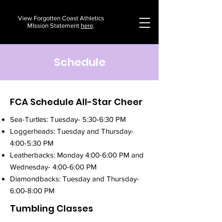
View Forgotten Coast Athletics
MIssion Statement
here
.
Schedule
FCA Schedule All-Star Cheer
Sea-Turtles: Tuesday- 5:30-6:30 PM
Loggerheads: Tuesday and Thursday-
4:00-5:30 PM
Leatherbacks: Monday 4:00-6:00 PM and
Wednesday- 4:00-6:00 PM
Diamondbacks: Tuesday and Thursday-
6:00-8:00 PM
Tumbling Classes