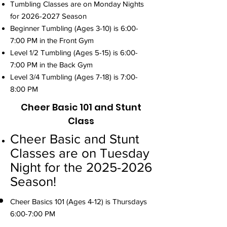
Tumbling Classes are on Monday Nights
for
2026-2027
Season
Beginner Tumbling (Ages 3-10) is 6:00-
7:00 PM in the Front Gym
Level 1/2 Tumbling (Ages 5-15) is 6:00-
7:00 PM in the Back Gym
Level 3/4 Tumbling (Ages 7-18) is 7:00-
8:00 PM
Cheer Basic 101 and Stunt
Class
Cheer Basic and Stunt
Classes are on Tuesday
Night for the
2025-2026
Season!
Cheer Basics 101 (Ages 4-12) is Thursdays
6:00-7:00 PM